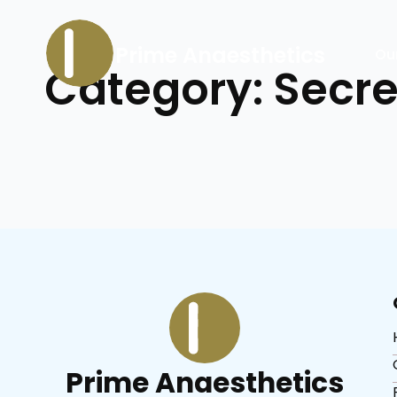
Prime Anaesthetics
Ou
Category:
Secre
Prime Anaesthetics