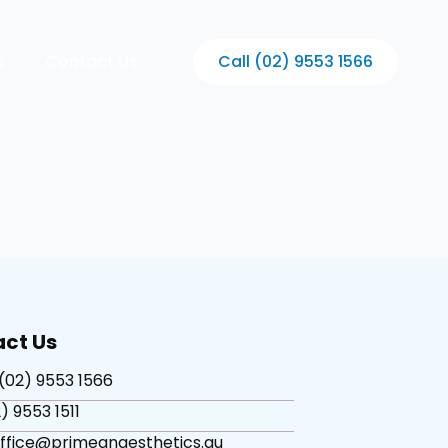
s
Contact Us
Call (02) 9553 1566
ct Us
(02) 9553 1566
) 9553 1511
office@primeanaesthetics.au