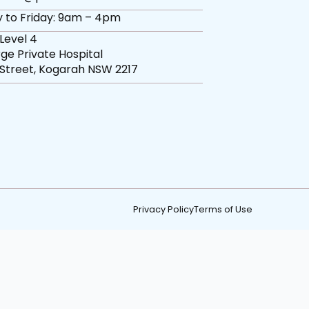
 to Friday: 9am – 4pm
 Level 4
ge Private Hospital
 Street, Kogarah NSW 2217
Privacy Policy
Terms of Use