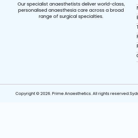
Our specialist anaesthetists deliver world-class,
personalised anaesthesia care across a broad
range of surgical specialties.
Copyright © 2026. Prime Anaesthetics. All rights reserved.
Syd