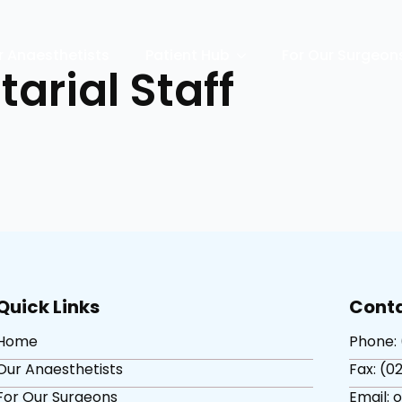
r Anaesthetists
Patient Hub
For Our Surgeon
tarial Staff
Quick Links
Conta
Home
Phone: 
Our Anaesthetists
Fax: (02
For Our Surgeons
Email: 