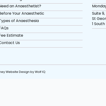
Need an Anaesthetist?
Monday
Before Your Anaesthetic
Suite 9,
St Geor
Types of Anaesthesia
1 South
FAQs
Fee Estimate
Contact Us
ney Website Design by Wolf IQ