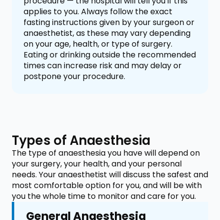
procedure — the hospital will tell you if this
applies to you. Always follow the exact
fasting instructions given by your surgeon or
anaesthetist, as these may vary depending
on your age, health, or type of surgery.
Eating or drinking outside the recommended
times can increase risk and may delay or
postpone your procedure.
Types of Anaesthesia
The type of anaesthesia you have will depend on
your surgery, your health, and your personal
needs. Your anaesthetist will discuss the safest and
most comfortable option for you, and will be with
you the whole time to monitor and care for you.
General Anaesthesia