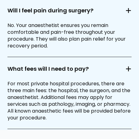
Will I feel pain during surgery?
No. Your anaesthetist ensures you remain
comfortable and pain-free throughout your
procedure. They will also plan pain relief for your
recovery period.
What fees will I need to pay?
For most private hospital procedures, there are
three main fees: the hospital, the surgeon, and the
anaesthetist. Additional fees may apply for
services such as pathology, imaging, or pharmacy.
All known anaesthetic fees will be provided before
your procedure.