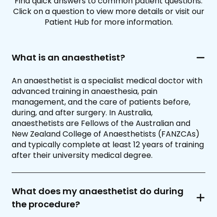
Find quick answers to common patient questions.
Click on a question to view more details or visit our
Patient Hub for more information.
What is an anaesthetist?
An anaesthetist is a specialist medical doctor with
advanced training in anaesthesia, pain
management, and the care of patients before,
during, and after surgery. In Australia,
anaesthetists are Fellows of the Australian and
New Zealand College of Anaesthetists (FANZCAs)
and typically complete at least 12 years of training
after their university medical degree.
What does my anaesthetist do during
the procedure?