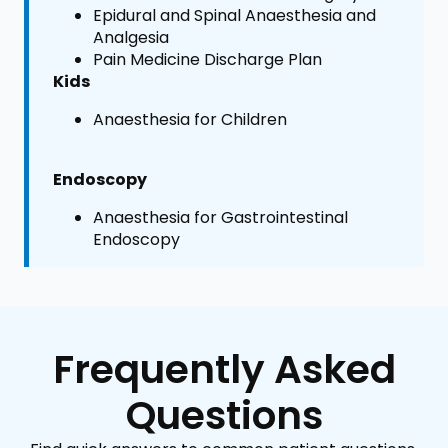
Epidural and Spinal Anaesthesia and
Analgesia
Pain Medicine Discharge Plan
Kids
Anaesthesia for Children
Endoscopy
Anaesthesia for Gastrointestinal
Endoscopy
Frequently Asked
Questions