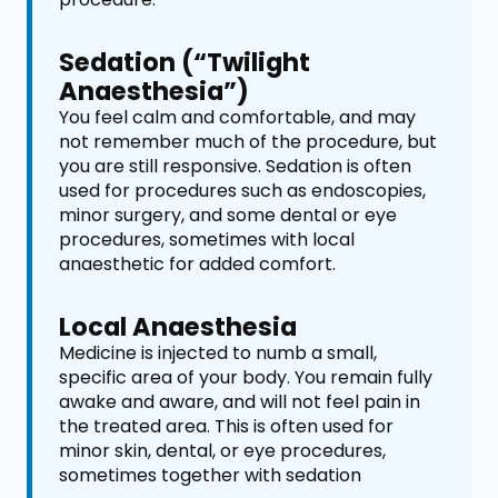
Sedation (“Twilight
Anaesthesia”)
You feel calm and comfortable, and may
not remember much of the procedure, but
you are still responsive. Sedation is often
used for procedures such as endoscopies,
minor surgery, and some dental or eye
procedures, sometimes with local
anaesthetic for added comfort.
Local Anaesthesia
Medicine is injected to numb a small,
specific area of your body. You remain fully
awake and aware, and will not feel pain in
the treated area. This is often used for
minor skin, dental, or eye procedures,
sometimes together with sedation