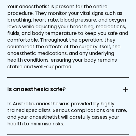
Your anaesthetist is present for the entire
procedure. They monitor your vital signs such as
breathing, heart rate, blood pressure, and oxygen
levels while adjusting your breathing, medications,
fluids, and body temperature to keep you safe and
comfortable. Throughout the operation, they
counteract the effects of the surgery itself, the
anaesthetic medications, and any underlying
health conditions, ensuring your body remains
stable and well-supported.
Is anaesthesia safe?
In Australia, anaesthesia is provided by highly
trained specialists. Serious complications are rare,
and your anaesthetist will carefully assess your
health to minimise risks.