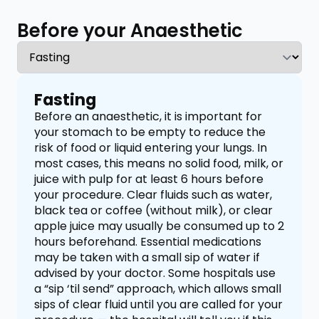
Before your Anaesthetic
Fasting
Before an anaesthetic, it is important for
your stomach to be empty to reduce the
risk of food or liquid entering your lungs. In
most cases, this means no solid food, milk, or
juice with pulp for at least 6 hours before
your procedure. Clear fluids such as water,
black tea or coffee (without milk), or clear
apple juice may usually be consumed up to 2
hours beforehand. Essential medications
may be taken with a small sip of water if
advised by your doctor. Some hospitals use
a “sip ‘til send” approach, which allows small
sips of clear fluid until you are called for your