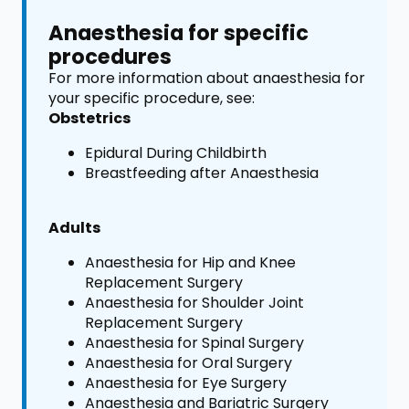
Anaesthesia for specific
procedures
For more information about anaesthesia for
your specific procedure, see:
Obstetrics
Epidural During Childbirth
Breastfeeding after Anaesthesia
Adults
Anaesthesia for Hip and Knee
Replacement Surgery
Anaesthesia for Shoulder Joint
Replacement Surgery
Anaesthesia for Spinal Surgery
Anaesthesia for Oral Surgery
Anaesthesia for Eye Surgery
Anaesthesia and Bariatric Surgery