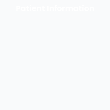
Patient Information