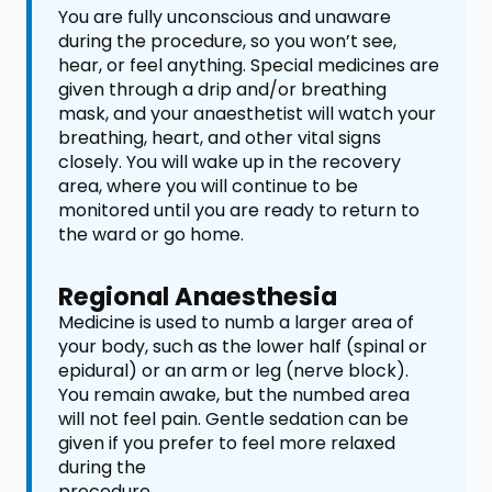
You are fully unconscious and unaware
during the procedure, so you won’t see,
hear, or feel anything. Special medicines are
given through a drip and/or breathing
mask, and your anaesthetist will watch your
breathing, heart, and other vital signs
closely. You will wake up in the recovery
area, where you will continue to be
monitored until you are ready to return to
the ward or go home.
Regional Anaesthesia
Medicine is used to numb a larger area of
your body, such as the lower half (spinal or
epidural) or an arm or leg (nerve block).
You remain awake, but the numbed area
will not feel pain. Gentle sedation can be
given if you prefer to feel more relaxed
during the
procedure.