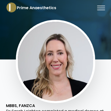
Prime Anaesthetics
MBBS, FANZCA