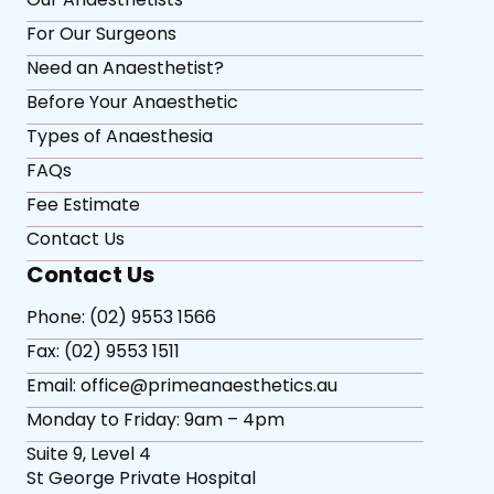
For Our Surgeons
Need an Anaesthetist?
Before Your Anaesthetic
Types of Anaesthesia
FAQs
Fee Estimate
Contact Us
Contact Us
Phone: (02) 9553 1566
Fax: (02) 9553 1511
Email: office@primeanaesthetics.au
Monday to Friday: 9am – 4pm
Suite 9, Level 4
St George Private Hospital