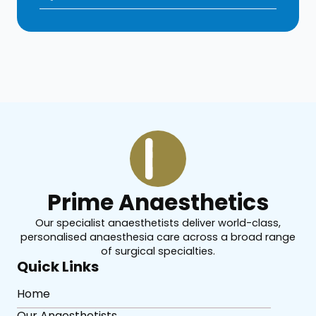
Prime Anaesthetics
Our specialist anaesthetists deliver world-class,
personalised anaesthesia care across a broad range
of surgical specialties.
Quick Links
Home
Our Anaesthetists