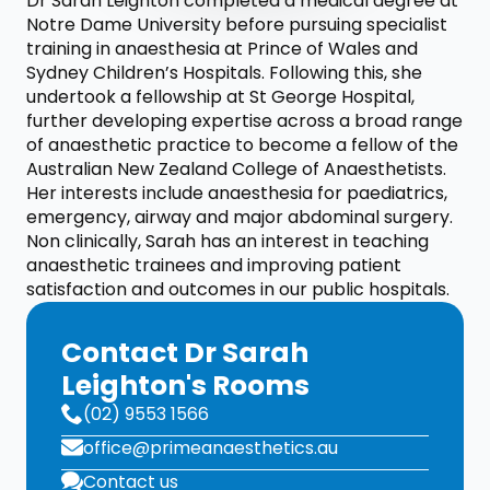
Dr Sarah Leighton completed a medical degree at
Notre Dame University before pursuing specialist
training in anaesthesia at Prince of Wales and
Sydney Children’s Hospitals. Following this, she
undertook a fellowship at St George Hospital,
further developing expertise across a broad range
of anaesthetic practice to become a fellow of the
Australian New Zealand College of Anaesthetists.
Her interests include anaesthesia for paediatrics,
emergency, airway and major abdominal surgery.
Non clinically, Sarah has an interest in teaching
anaesthetic trainees and improving patient
satisfaction and outcomes in our public hospitals.
Contact Dr Sarah
Leighton's Rooms
(02) 9553 1566
office@primeanaesthetics.au
Contact us