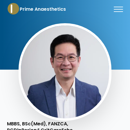
Prime Anaesthetics
MBBS, BSc(Med), FANZCA,