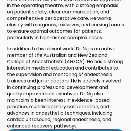
in the operating theatre, with a strong emphasis
on patient safety, clear communication, and
comprehensive perioperative care. He works
closely with surgeons, midwives, and nursing teams
to ensure optimal outcomes for patients,
particularly in high-risk or complex cases.
In addition to his clinical work, Dr Ng is an active
member of the Australian and New Zealand
College of Anaesthetists (ANZCA). He has a strong
interest in medical education and contributes to
the supervision and mentoring of anaesthesia
trainees and junior doctors. He is actively involved
in continuing professional development and
quality improvement initiatives. Dr Ng also
maintains a keen interest in evidence-based
practice, multidisciplinary collaboration, and
advances in anaesthetic techniques, including
cardiac ultrasound, regional anaesthesia, and
enhanced recovery pathways.