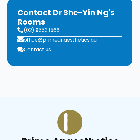
Contact Dr She-Yin Ng's
Rooms
(02) 9553 1566
office@primeanaesthetics.au
Contact us