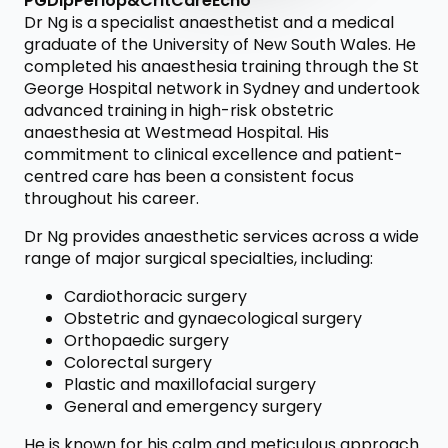
PGDipPeriop&CritCareEcho
Dr Ng is a specialist anaesthetist and a medical
graduate of the University of New South Wales. He
completed his anaesthesia training through the St
George Hospital network in Sydney and undertook
advanced training in high-risk obstetric
anaesthesia at Westmead Hospital. His
commitment to clinical excellence and patient-
centred care has been a consistent focus
throughout his career.
Dr Ng provides anaesthetic services across a wide
range of major surgical specialties, including:
Cardiothoracic surgery
Obstetric and gynaecological surgery
Orthopaedic surgery
Colorectal surgery
Plastic and maxillofacial surgery
General and emergency surgery
He is known for his calm and meticulous approach