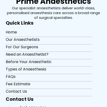
Prime Anaesthetics
Our specialist anaesthetists deliver world-class,
personalised anaesthesia care across a broad range
of surgical specialties.
Quick Links
Home
Our Anaesthetists
For Our Surgeons
Need an Anaesthetist?
Before Your Anaesthetic
Types of Anaesthesia
FAQs
Fee Estimate
Contact Us
Contact Us